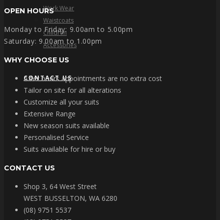
Work Wear
OPEN HOURS
Waistcoats
Monday to Friday: 9.00am to 5.00pm
Children
Saturday: 9.00am to 1.00pm
Accessories
WHY CHOOSE US
CONTACT US
After hours appointments are no extra cost
Tailor on site for all alterations
Customize all your suits
Extensive Range
New season suits available
Personalised Service
Suits available for hire or buy
CONTACT US
Shop 3, 64 West Street
WEST BUSSELTON, WA 6280
(08) 9751 5537