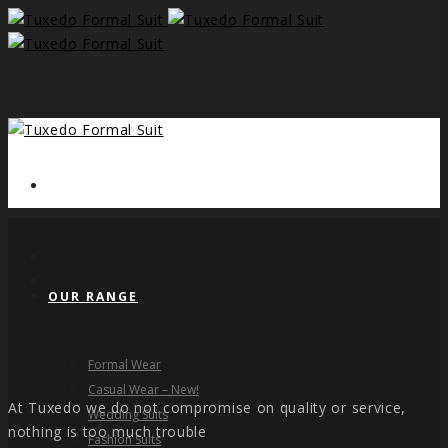
HOME
OUR RANGE
Formal Wear
Casual Wear – New!
At Tuxedo we do not compromise on quality or service,
Wedding Suits
nothing is too much trouble
Fashion Suits