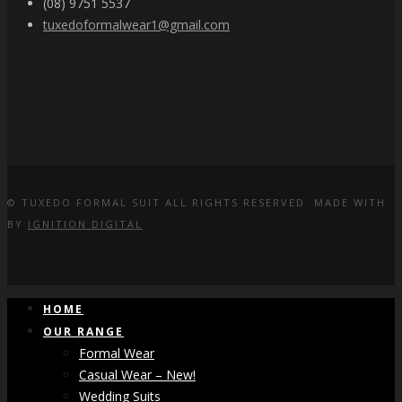
(08) 9751 5537
tuxedoformalwear1@gmail.com
© TUXEDO FORMAL SUIT ALL RIGHTS RESERVED. MADE WITH
BY
IGNITION DIGITAL
HOME
OUR RANGE
Formal Wear
Casual Wear – New!
Wedding Suits