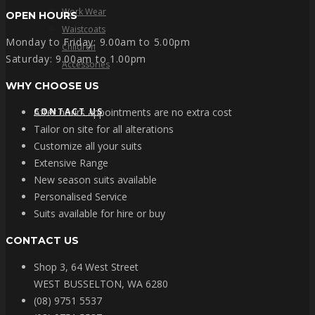
Work Wear
OPEN HOURS
Waistcoats
Monday to Friday: 9.00am to 5.00pm
Children
Saturday: 9.00am to 1.00pm
Accessories
WHY CHOOSE US
CONTACT US
After hours appointments are no extra cost
Tailor on site for all alterations
Customize all your suits
Extensive Range
New season suits available
Personalised Service
Suits available for hire or buy
CONTACT US
Shop 3, 64 West Street
WEST BUSSELTON, WA 6280
(08) 9751 5537