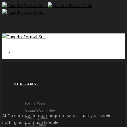
HOME
OUR RANGE
Formal Wear
Casual Wear – New!
At Tuxedo we do not compromise on quality or service,
Wedding Suits
nothing is too much trouble
Fashion Suits