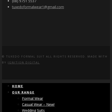
(08) 9751 5537
tuxedoformalwear1@gmail.com
© TUXEDO FORMAL SUIT ALL RIGHTS RESERVED. MADE WITH
BY
IGNITION DIGITAL
HOME
OUR RANGE
Formal Wear
Casual Wear – New!
Wedding Suits