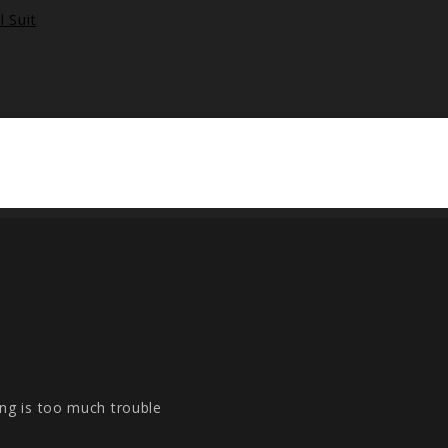
ng is too much trouble