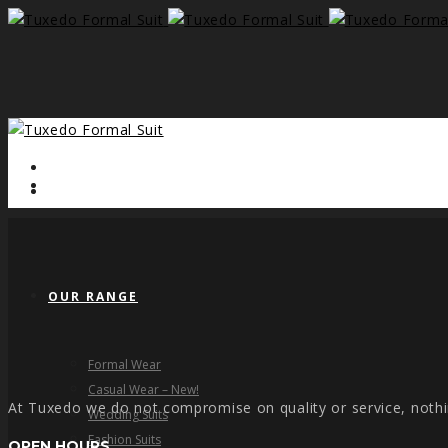
HOME
OUR RANGE
Formal Wear
Casual Wear – New!
At Tuxedo we do not compromise on quality or service, nothi
Wedding Suits
Fashion Suits
OPEN HOURS