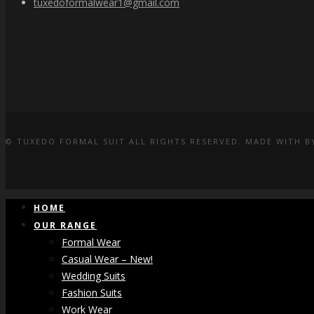
tuxedoformalwear1@gmail.com
© TUXEDO FORMAL SUIT ALL RIGHTS RESERVED. MADE WITH
B
HOME
OUR RANGE
Formal Wear
Casual Wear – New!
Wedding Suits
Fashion Suits
Work Wear