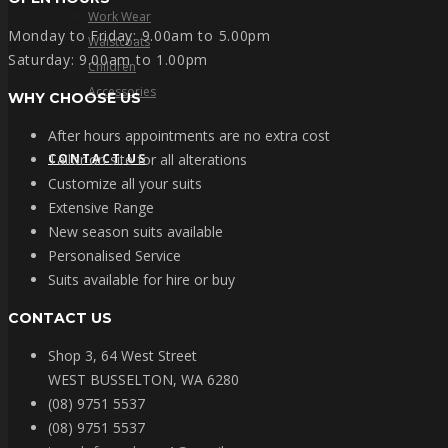
Work Wear
Monday to Friday: 9.00am to 5.00pm
Waistcoats
Saturday: 9.00am to 1.00pm
Children
Accessories
WHY CHOOSE US
After hours appointments are no extra cost
CONTACT US
Tailor on site for all alterations
Customize all your suits
Extensive Range
New season suits available
Personalised Service
Suits available for hire or buy
CONTACT US
Shop 3, 64 West Street
WEST BUSSELTON, WA 6280
(08) 9751 5537
(08) 9751 5537