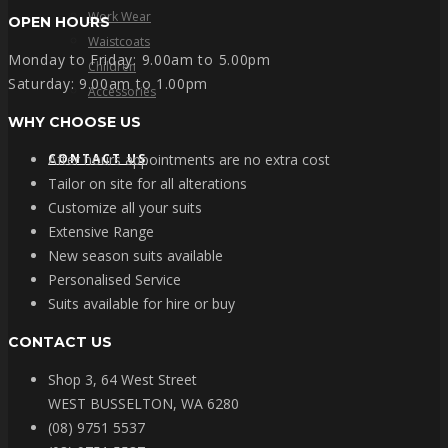
Work Wear
OPEN HOURS
Waistcoats
Monday to Friday: 9.00am to 5.00pm
Children
Saturday: 9.00am to 1.00pm
Accessories
WHY CHOOSE US
CONTACT US
After hours appointments are no extra cost
Tailor on site for all alterations
Customize all your suits
Extensive Range
New season suits available
Personalised Service
Suits available for hire or buy
CONTACT US
Shop 3, 64 West Street
WEST BUSSELTON, WA 6280
(08) 9751 5537