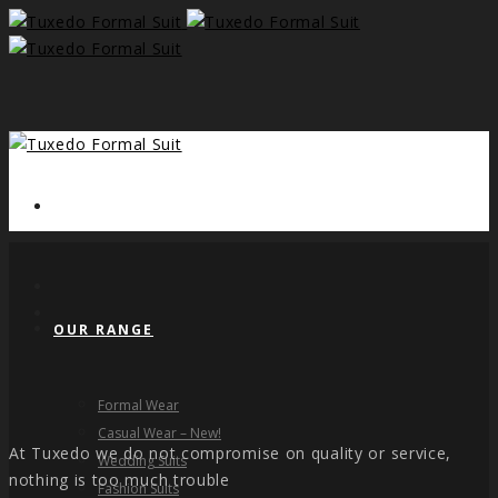
HOME
OUR RANGE
Formal Wear
Casual Wear – New!
At Tuxedo we do not compromise on quality or service,
Wedding Suits
nothing is too much trouble
Fashion Suits