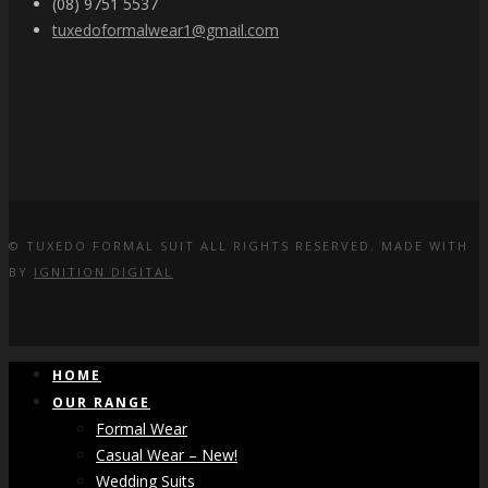
(08) 9751 5537
tuxedoformalwear1@gmail.com
© TUXEDO FORMAL SUIT ALL RIGHTS RESERVED. MADE WITH
BY
IGNITION DIGITAL
HOME
OUR RANGE
Formal Wear
Casual Wear – New!
Wedding Suits